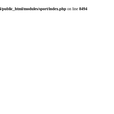
4/public_html/modules/sport/index.php
on line
8494