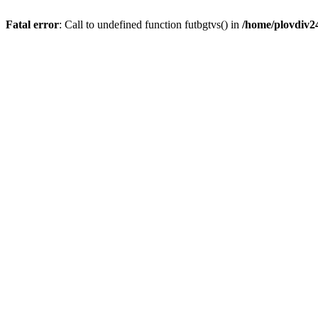
Fatal error
: Call to undefined function futbgtvs() in
/home/plovdiv2