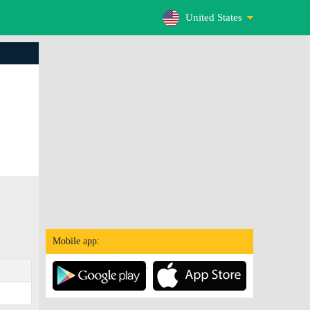
United States
Mobile app:
.