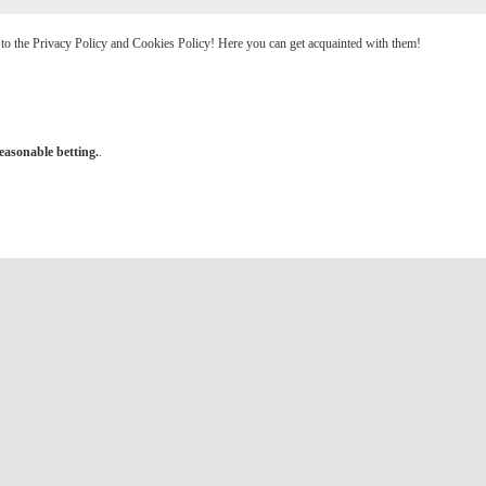
e to the Privacy Policy and Cookies Policy! Here you can get acquainted with them!
easonable betting.
.