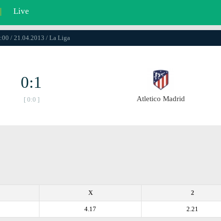
|
Live
:00 / 21.04.2013 / La Liga
0:1
Atletico Madrid
[ 0:0 ]
X
2
4.17
2.21