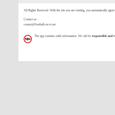
All Rights Reserved. With the site you are visiting, you automatically agre
Contact us:
contact@football-on-tv.net
The app contains odds information. We call for
responsible and r