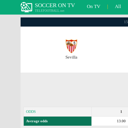
SOCCER ON TV
On TV
|
All
TELEFOOTBALL.net
15
Sevilla
ODDS
1
Average odds
13.00