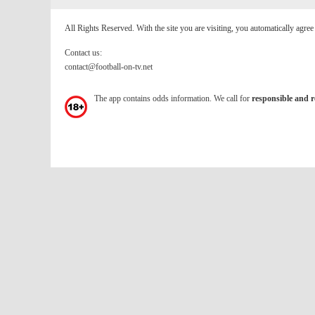
All Rights Reserved. With the site you are visiting, you automatically agre
Contact us:
contact@football-on-tv.net
The app contains odds information. We call for
responsible and r