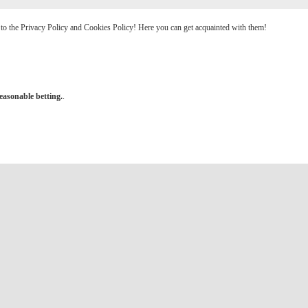
e to the Privacy Policy and Cookies Policy! Here you can get acquainted with them!
easonable betting.
.