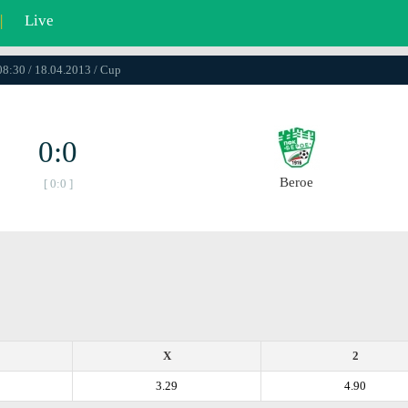
|
Live
08:30 / 18.04.2013 / Cup
0:0
Beroe
[ 0:0 ]
X
2
3.29
4.90