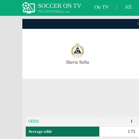
SOCCER ON TV
On TV
|
All
TELEFOOTBALL.net
Slavia Sofia
ODDS
1
Average odds
1.71