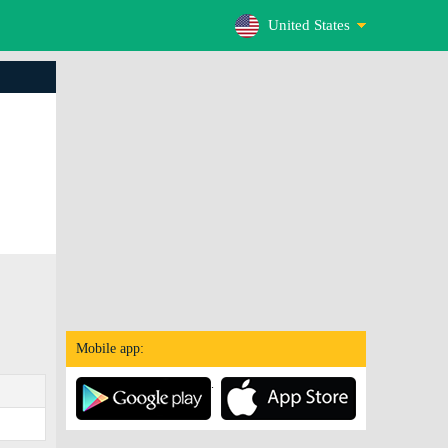
United States
Mobile app:
.