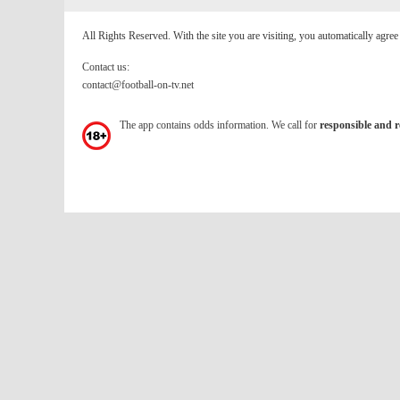
All Rights Reserved. With the site you are visiting, you automatically agre
Contact us:
contact@football-on-tv.net
The app contains odds information. We call for
responsible and r