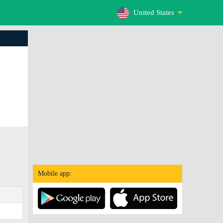
United States
Mobile app:
.