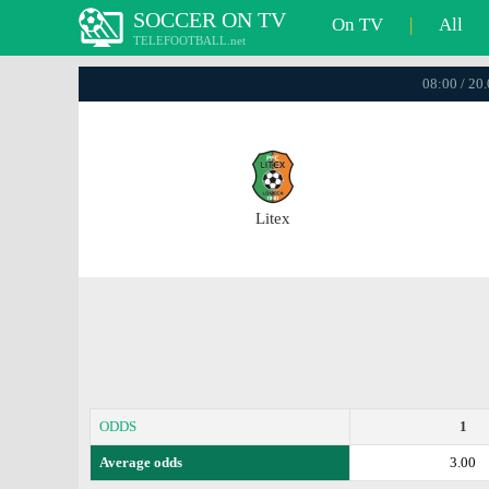
SOCCER ON TV
On TV
|
All
TELEFOOTBALL.net
08:00 / 20.
Litex
ODDS
1
Average odds
3.00