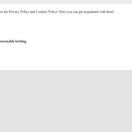
e to the Privacy Policy and Cookies Policy! Here you can get acquainted with them!
easonable betting.
.