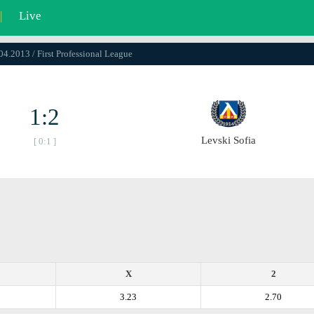
|
Live
04.2013 / First Professional League
1:2
Levski Sofia
[ 0:1 ]
X
2
3.23
2.70